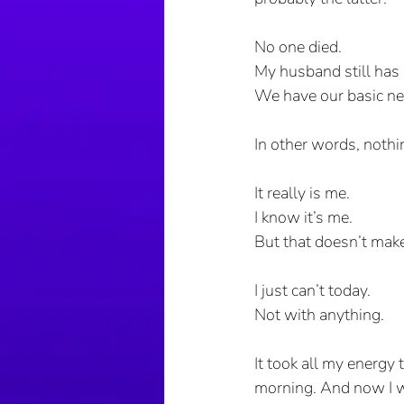
No one died.
My husband still has 
We have our basic ne
In other words, nothi
It really is me. 
I know it’s me.
But that doesn’t make 
I just can’t today.
Not with anything.
It took all my energy 
morning. And now I wa