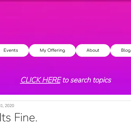
Events
My Offering
About
Blog
CLICK HERE
to search topics
31, 2020
Its Fine.