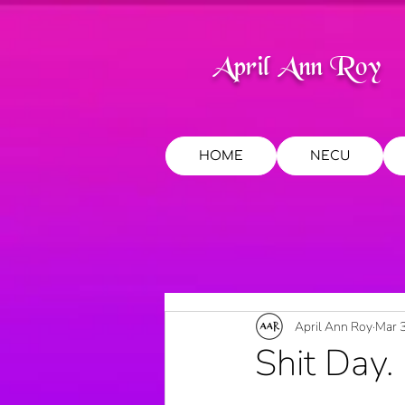
April Ann Roy
HOME
NECU
April Ann Roy
Mar 
Shit Day. 