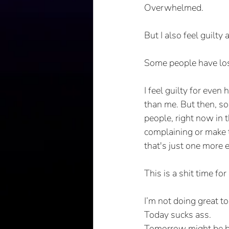
Overwhelmed.
But I also feel guilt
Some people have lost
I feel guilty for eve
than me. But then, 
people, right now in 
complaining or make th
that's just one more 
This is a shit time f
I’m not doing great to
Today sucks ass.
Tomorrow might be b