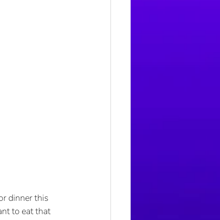
r dinner this 
t to eat that 