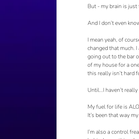
But - my brain is just 
And I don’t even kno
I mean yeah, of course
changed that much. I 
going out to the bar o
of my house for a one 
this really isn’t hard 
Until...I haven’t rea
My fuel for life is AL
It’s been that way my e
I’m also a control fr