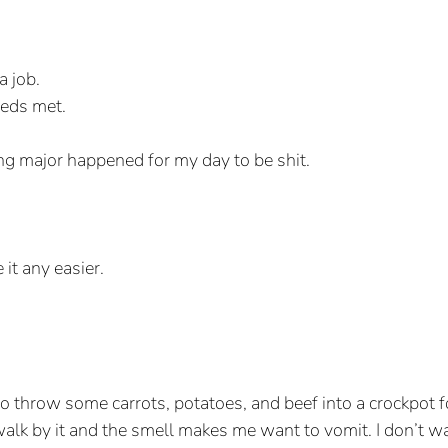
a job.
eds met.
ng major happened for my day to be shit. 
it any easier. 
to throw some carrots, potatoes, and beef into a crockpot fo
lk by it and the smell makes me want to vomit. I don’t wan