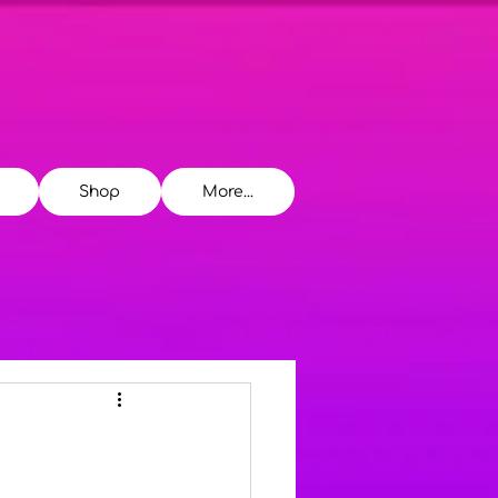
Shop
More...