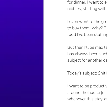
for dinner. I want to e
nibbles, starting with
I even went to the gr
to buy them. Why? Bec
food I’ve been stuffi
But then I’ll be mad l
has always been such 
subject for another da
Today’s subject: Shit
I want to be producti
around the house (min
whenever this stay-a