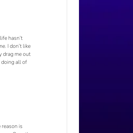
ife hasn’t 
. I don’t like 
ly drag me out 
doing all of 
 reason is 