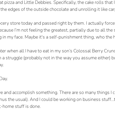
at pizza and Little Debbies. Specifically, the cake rolls that I 
 the edges of the outside chocolate and unrolling it like car
ocery store today and passed right by them. I actually for
ause I’m not feeling the greatest, partially due to all the 
ng in my face. Maybe it's a self-punishment thing, who the 
ater when all I have to eat in my son’s Colossal Berry Crun
a struggle (probably not in the way you assume either) but
y.
 Day.
ve and accomplish something. There are so many things I c
us the usual). And I could be working on business stuff...t
t-home stuff is done.