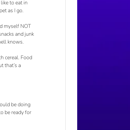
like to eat in 
pet as I go.
ced myself NOT 
snacks and junk 
hell knows.
ch cereal. Food 
 that’s a 
ould be doing 
o be ready for 