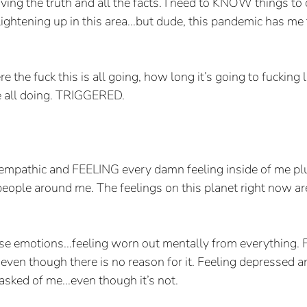
ing the truth and all the facts. I need to KNOW things to 
ightening up in this area...but dude, this pandemic has me 
 the fuck this is all going, how long it’s going to fucking 
e all doing. TRIGGERED. 
empathic and FEELING every damn feeling inside of me plus
 people around me. The feelings on this planet right now ar
hese emotions...feeling worn out mentally from everything. 
even though there is no reason for it. Feeling depressed a
asked of me...even though it’s not.