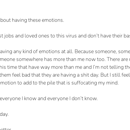
y about having these emotions.
 jobs and loved ones to this virus and don’t have their ba
n having any kind of emotions at all. Because someone, som
someone somewhere has more than me now too. There are
this time that have way more than me and I’m not telling t
em feel bad that they are having a shit day. But I still feel
emotion to add to the pile that is suffocating my mind.
or everyone I know and everyone I don’t know.
day.
etter.