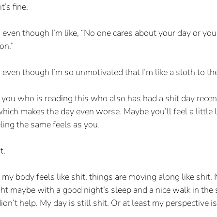
t’s fine.
s, even though I’m like, “No one cares about your day or you
on.”
, even though I’m so unmotivated that I’m like a sloth to th
f you who is reading this who also has had a shit day recent
 which makes the day even worse. Maybe you’ll feel a little l
ling the same feels as you.
t.
my body feels like shit, things are moving along like shit. I
ht maybe with a good night’s sleep and a nice walk in the 
dn’t help. My day is still shit. Or at least my perspective is s