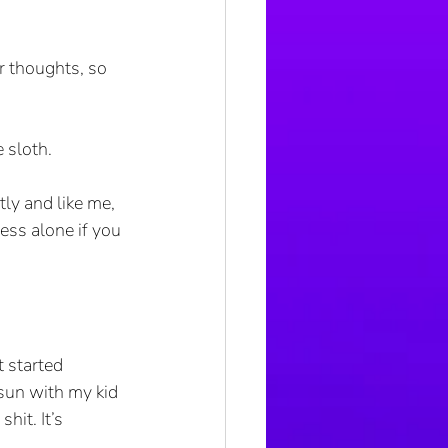
r thoughts, so 
e sloth.
ly and like me, 
ess alone if you 
t started 
sun with my kid 
hit. It’s 