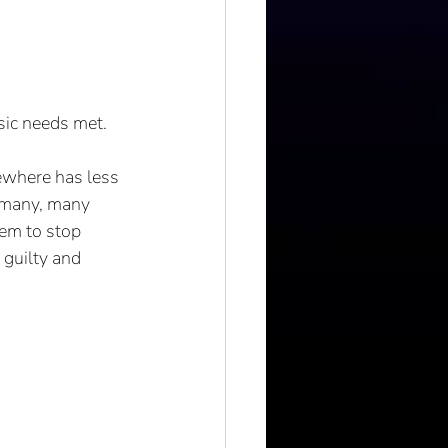
sic needs met. 
ewhere has less 
 many, many 
hem to stop 
 guilty and 