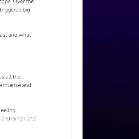
cope. Over the 
triggered big 
last and what 
 all the 
e intense and 
Feeling 
nd strained and 