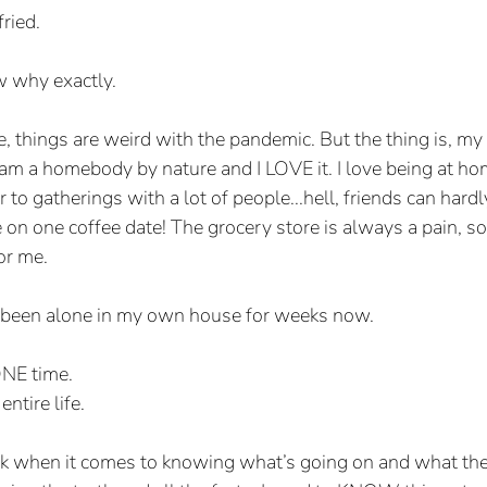
fried.
w why exactly.
, things are weird with the pandemic. But the thing is, my l
am a homebody by nature and I LOVE it. I love being at home
r to gatherings with a lot of people...hell, friends can hard
on one coffee date! The grocery store is always a pain, so 
for me.
lly been alone in my own house for weeks now.
ONE time.
ntire life. 
eak when it comes to knowing what’s going on and what the