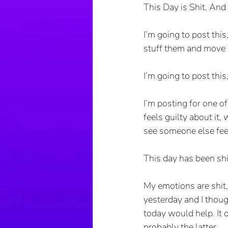
This Day is Shit. And i
I’m going to post thi
stuff them and move 
I’m going to post this
I’m posting for one o
feels guilty about it,
see someone else fee
This day has been shi
My emotions are shit, 
yesterday and I thoug
today would help. It di
probably the latter. 