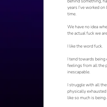
behind something, hav
years I’ve worked on l
time.
We have no idea where
the actual fuck we ar
I like the word fuck.
I tend towards being 
feelings from all the
inescapable. 
I struggle with all t
physically exhausted 
like so much is being 