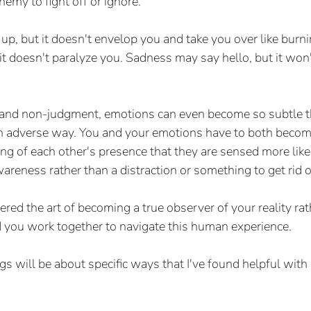
nemy to fight off or ignore.
up, but it doesn't envelop you and take you over like burni
 it doesn't paralyze you. Sadness may say hello, but it won
t and non-judgment, emotions can even become so subtle th
an adverse way. You and your emotions have to both become
ing of each other's presence that they are sensed more like
areness rather than a distraction or something to get rid o
d the art of becoming a true observer of your reality rat
 you work together to navigate this human experience.  
s will be about specific ways that I've found helpful with