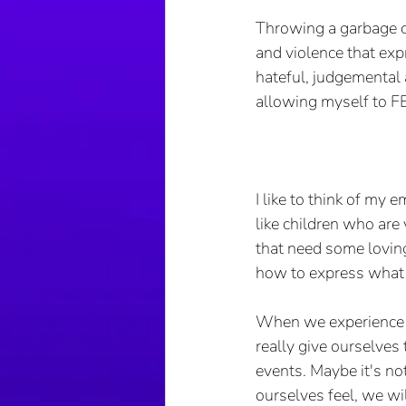
Throwing a garbage ca
and violence that exp
hateful, judgemental a
allowing myself to FEE
I like to think of my 
like children who are
that need some loving
how to express what t
When we experience tr
really give ourselves
events. Maybe it's no
ourselves feel, we wil