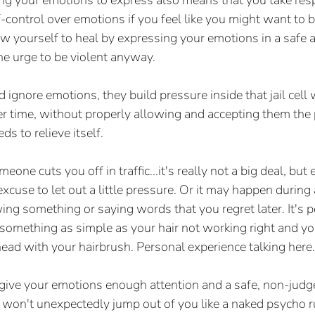
g your emotions to express also means that you take respo
f-control over emotions if you feel like you might want to 
low yourself to heal by expressing your emotions in a safe 
he urge to be violent anyway.
gnore emotions, they build pressure inside that jail cell
ver time, without properly allowing and accepting them the 
ds to relieve itself.
eone cuts you off in traffic...it's really not a big deal, but
excuse to let out a little pressure. Or it may happen durin
ng something or saying words that you regret later. It's po
 something as simple as your hair not working right and y
ad with your hairbrush. Personal experience talking here.
d give your emotions enough attention and a safe, non-jud
 won't unexpectedly jump out of you like a naked psycho 