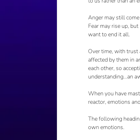
to us rather than an e
Anger may still come 
Fear may rise up, but
want to end it all.
Over time, with trus
affected by them in 
each other, so accept
understanding...an aw
When you have mastere
reactor, emotions and
The following heading
own emotions. 