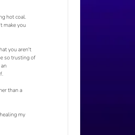
ng hot coal. 
't make you 
at you aren't 
 so trusting of 
 an 
f.
her than a 
 healing my 