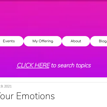
Events
My Offering
About
Blog
CLICK HERE
to search topics
19, 2021
Your Emotions