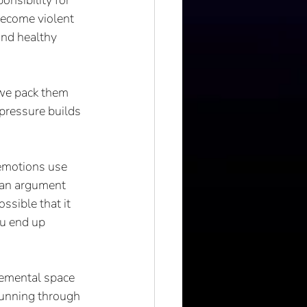
nsibility for 
become violent 
and healthy 
 we pack them 
pressure builds 
 emotions use 
g an argument 
ssible that it 
ou end up 
 
gemental space 
running through 