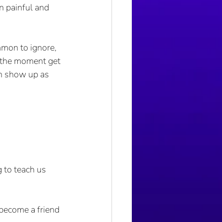
n painful and 
mon to ignore, 
n the moment get 
n show up as 
 to teach us 
become a friend 