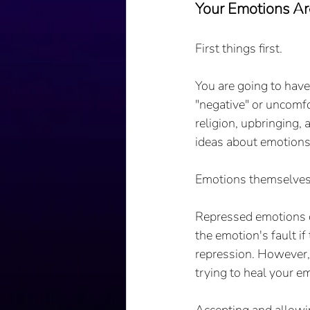
Your Emotions Ar
First things first.
You are going to have
"negative" or uncomfo
religion, upbringing,
ideas about emotions 
Emotions themselves a
Repressed emotions ca
the emotion's fault if
repression. However, 
trying to heal your emo