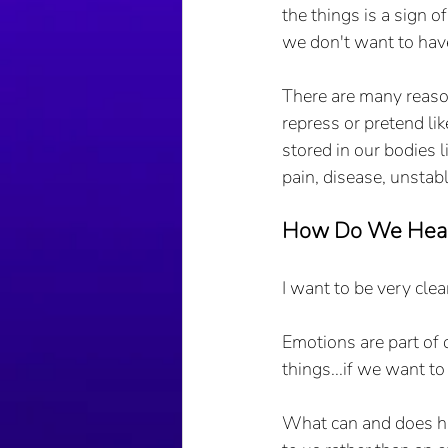
the things is a sign o
we don't want to have
There are many reaso
repress or pretend li
stored in our bodies
pain, disease, unstabl
How Do We Heal
I want to be very clea
Emotions are part of 
things...if we want to
What can and does hap