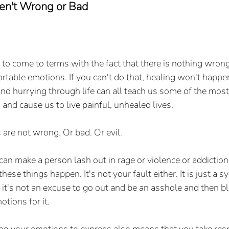
en't Wrong or Bad
 to come to terms with the fact that there is nothing wrong
rtable emotions. If you can't do that, healing won't happen
 and hurrying through life can all teach us some of the mos
and cause us to live painful, unhealed lives.
re not wrong. Or bad. Or evil. 
n make a person lash out in rage or violence or addiction, b
 these things happen. It's not your fault either. It is just a 
it's not an excuse to go out and be an asshole and then b
tions for it. 