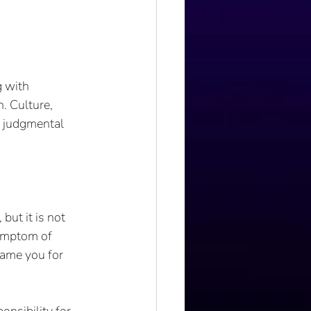
 with 
. Culture, 
t judgmental 
ut it is not 
symptom of 
lame you for 