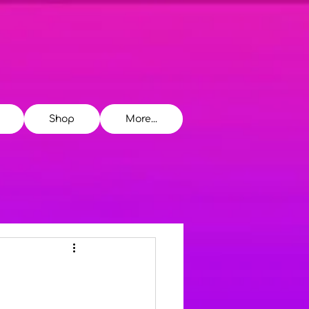
Shop
More...