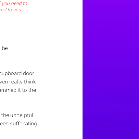
l you need to. 
end to your 
 be 
a cupboard door 
ven really think 
lammed it to the 
 the unhelpful 
been suffocating 