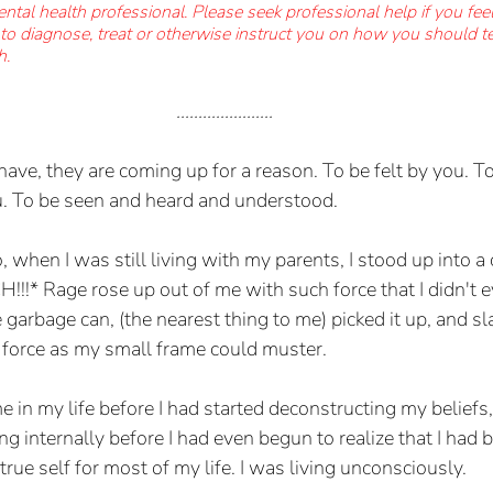
ental health professional. Please seek professional help if you fee
t to diagnose, treat or otherwise instruct you on how you should t
h.
......................
ve, they are coming up for a reason. To be felt by you. To
 To be seen and heard and understood. 
, when I was still living with my parents, I stood up into 
H!!!* Rage rose up out of me with such force that I didn't e
e garbage can, (the nearest thing to me) picked it up, and s
force as my small frame could muster. 
e in my life before I had started deconstructing my beliefs,
g internally before I had even begun to realize that I had 
ue self for most of my life. I was living unconsciously.