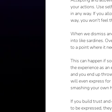
Accepting and allowin
your actions. Use sel
in any way. If you al
way, you won't feel t
When we dismiss and i
into like sardines. O
to a point where it nee
This can happen if som
the experience as an 
and you end up throwi
will even express for
smashing your own he
If you build trust an
to be expressed, they