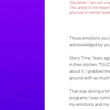
Disclaimer: I am not a m
This article is not mean
physical or mental healt
Those emotions you ha
acknowledged by you.
Story Time: Years ago
in their kitchen. *OUC
about it. I grabbed th
ground with as much 
That was during a tim
programs I was runnin
my emotions and my tr