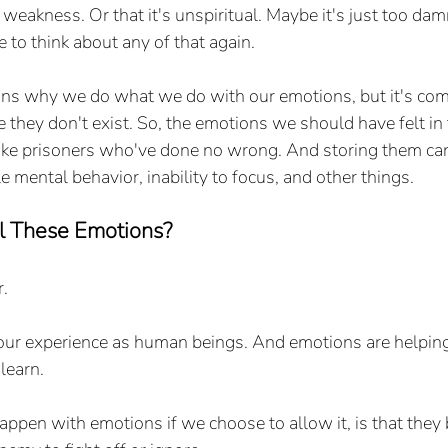
f weakness. Or that it's unspiritual. Maybe it's just too dam
 to think about any of that again.
ns why we do what we do with our emotions, but it's com
ke they don't exist. So, the emotions we should have felt i
 like prisoners who've done no wrong. And storing them ca
e mental behavior, inability to focus, and other things.
 These Emotions?
r.
our experience as human beings. And emotions are helping
 learn.
pen with emotions if we choose to allow it, is that they 