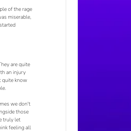
le of the rage 
was miserable, 
started 
They are quite 
th an injury 
t quite know 
le. 
imes we don't 
ongside those 
truly let 
nk feeling all 