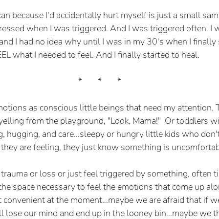
n because I'd accidentally hurt myself is just a small samp
ressed when I was triggered. And I was triggered often. I 
nd I had no idea why until I was in my 30's when I finally 
L what I needed to feel. And I finally started to heal.
*	*	*
emotions as conscious little beings that need my attention. 
 yelling from the playground, "Look, Mama!"  Or toddlers wi
, hugging, and care...sleepy or hungry little kids who don'
hey are feeling, they just know something is uncomfortab
auma or loss or just feel triggered by something, often t
 the space necessary to feel the emotions that come up al
t convenient at the moment...maybe we are afraid that if we 
l lose our mind and end up in the looney bin...maybe we thi