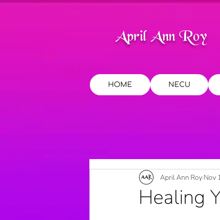
April Ann Roy
HOME
NECU
April Ann Roy
Nov 
Healing 