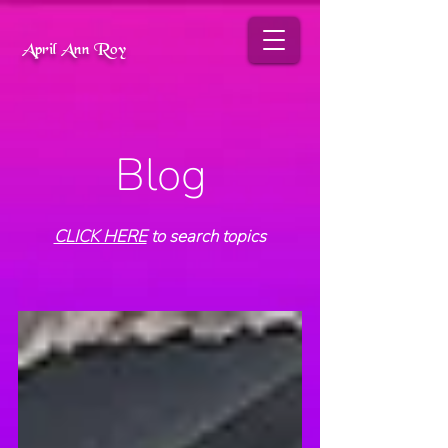
April Ann Roy
Blog
CLICK HERE
to search topics