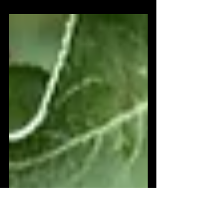
Peace will only come through listening
with full concentration, with the intent of
understanding. Peace will only come as
we truly see...