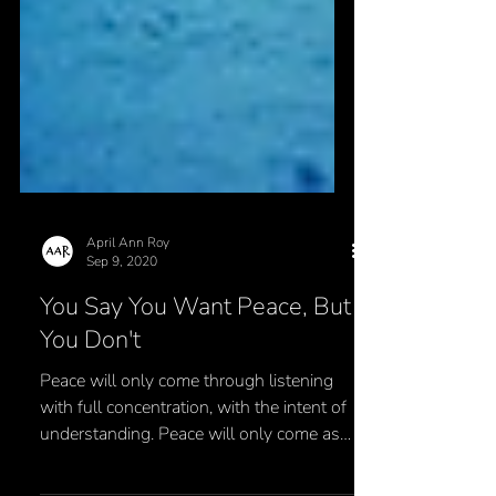
April Ann Roy
Sep 9, 2020
You Say You Want Peace, But
You Don't