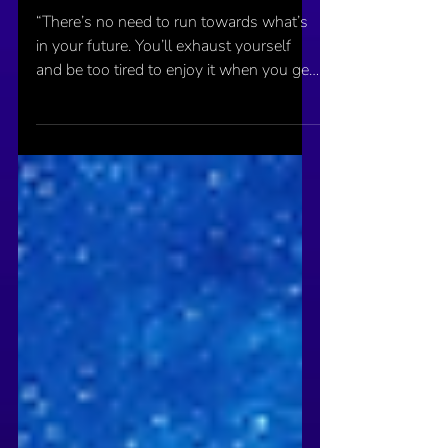
Sep 19, 2020
Your Future Does Not Exist
“There’s no need to run towards what’s
in your future. You’ll exhaust yourself
and be too tired to enjoy it when you get
there.”