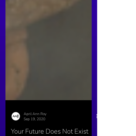
April Ann Roy