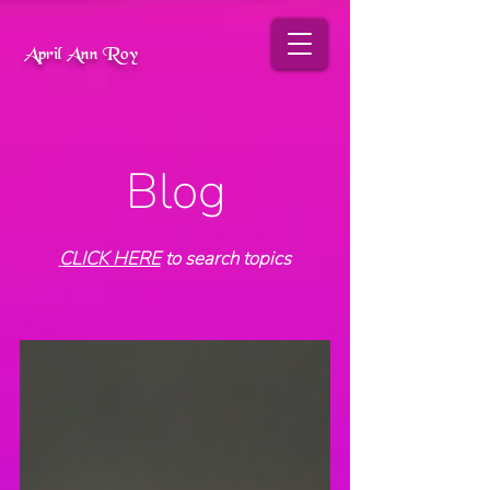
April Ann Roy
Blog
CLICK HERE
to search topics