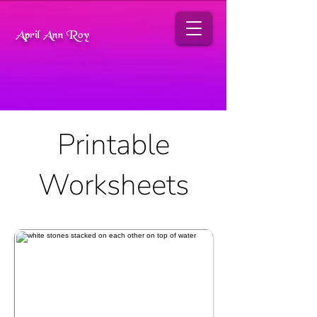
April Ann Roy
Printable
Worksheets