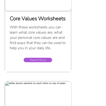
Core Values Worksheets
With these worksheets you can
learn what core values are, what
your personal core values are and
find ways that they can be used to
help you in your daily life.
Read More