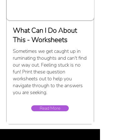
What Can I Do About
This - Worksheets
Sometimes we get caught up in
ruminating thoughts and can't find
our way out. Feeling stuck is no
fun! Print these question
worksheets out to help you
navigate through to the answers
you are seeking.
Read More