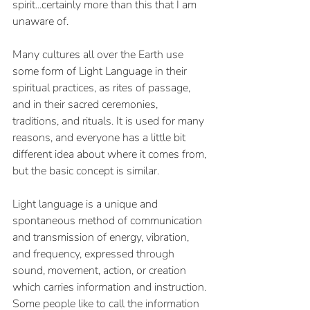
spirit...certainly more than this that I am 
unaware of.
Many cultures all over the Earth use 
some form of Light Language in their 
spiritual practices, as rites of passage, 
and in their sacred ceremonies, 
traditions, and rituals. It is used for many 
reasons, and everyone has a little bit 
different idea about where it comes from, 
but the basic concept is similar. 
Light language is a unique and 
spontaneous method of communication 
and transmission of energy, vibration, 
and frequency, expressed through 
sound, movement, action, or creation 
which carries information and instruction. 
Some people like to call the information 