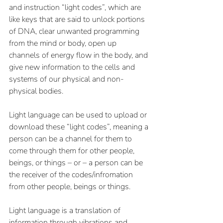
and instruction “light codes”, which are 
like keys that are said to unlock portions 
of DNA, clear unwanted programming 
from the mind or body, open up 
channels of energy flow in the body, and 
give new information to the cells and 
systems of our physical and non-
physical bodies.
Light language can be used to upload or 
download these “light codes”, meaning a 
person can be a channel for them to 
come through them for other people, 
beings, or things – or – a person can be 
the receiver of the codes/infromation 
from other people, beings or things.  
Light language is a translation of 
information through vibrations and 