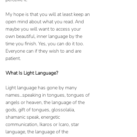
My hope is that you will at least keep an 
open mind about what you read. And 
maybe you will want to access your 
own beautiful, inner language by the 
time you finish. Yes, you can do it too. 
Everyone can if they wish to and are 
patient.
What Is Light Language?
Light language has gone by many 
names...speaking in tongues, tongues of 
angels or heaven, the language of the 
gods, gift of tongues, glossolalia, 
shamanic speak, energetic 
communication, Ikaros or Icaro, star 
language, the language of the 