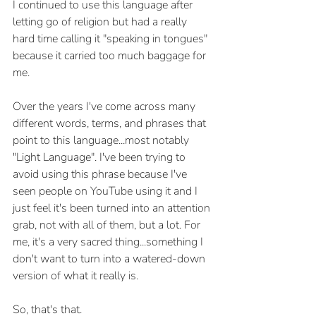
I continued to use this language after 
letting go of religion but had a really 
hard time calling it "speaking in tongues" 
because it carried too much baggage for 
me. 
Over the years I've come across many 
different words, terms, and phrases that 
point to this language...most notably 
"Light Language". I've been trying to 
avoid using this phrase because I've 
seen people on YouTube using it and I 
just feel it's been turned into an attention 
grab, not with all of them, but a lot. For 
me, it's a very sacred thing...something I 
don't want to turn into a watered-down 
version of what it really is. 
So, that's that. 