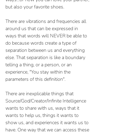
but also your favorite shoes.
There are vibrations and frequencies all 
around us that can be expressed in 
ways that words will NEVER be able to 
do because words create a type of 
separation between us and everything 
else. That separation is like a boundary 
telling a thing, or a person, or an 
experience, "You stay within the 
parameters of this definition".
There are inexplicable things that 
Source/God/Creator/Infinite Intelligence 
wants to share with us, ways that it 
wants to help us, things it wants to 
show us, and experiences it wants us to 
have. One way that we can access these 