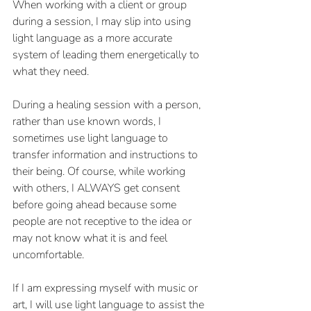
When working with a client or group 
during a session, I may slip into using 
light language as a more accurate 
system of leading them energetically to 
what they need. 
During a healing session with a person, 
rather than use known words, I 
sometimes use light language to 
transfer information and instructions to 
their being. Of course, while working 
with others, I ALWAYS get consent 
before going ahead because some 
people are not receptive to the idea or 
may not know what it is and feel 
uncomfortable. 
If I am expressing myself with music or 
art, I will use light language to assist the 