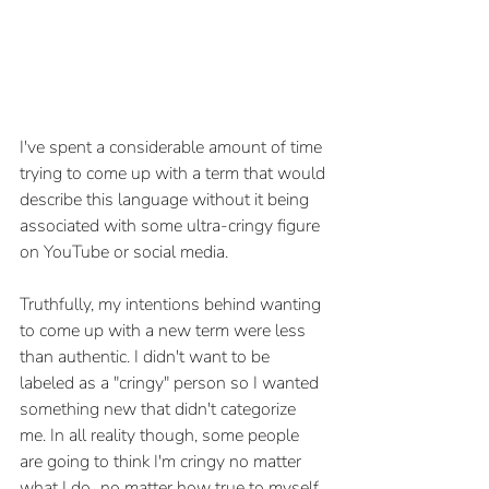
I've spent a considerable amount of time 
trying to come up with a term that would 
describe this language without it being 
associated with some ultra-cringy figure 
on YouTube or social media. 
Truthfully, my intentions behind wanting 
to come up with a new term were less 
than authentic. I didn't want to be 
labeled as a "cringy" person so I wanted 
something new that didn't categorize 
me. In all reality though, some people 
are going to think I'm cringy no matter 
what I do...no matter how true to myself 