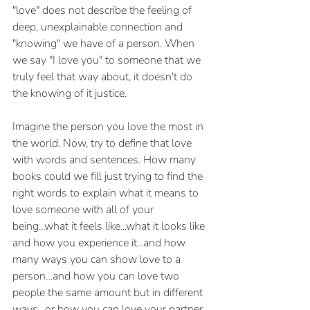
"love" does not describe the feeling of 
deep, unexplainable connection and 
"knowing" we have of a person. When 
we say "I love you" to someone that we 
truly feel that way about, it doesn't do 
the knowing of it justice. 
Imagine the person you love the most in 
the world. Now, try to define that love 
with words and sentences. How many 
books could we fill just trying to find the 
right words to explain what it means to 
love someone with all of your 
being...what it feels like...what it looks like 
and how you experience it...and how 
many ways you can show love to a 
person…and how you can love two 
people the same amount but in different 
ways…or how you can love your partner, 