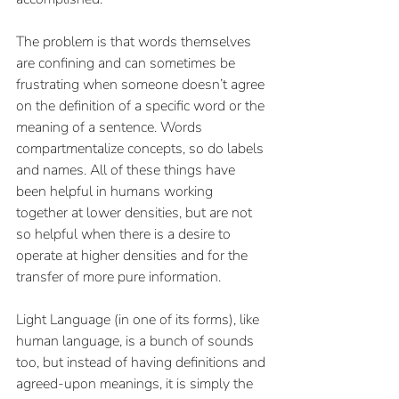
The problem is that words themselves 
are confining and can sometimes be 
frustrating when someone doesn’t agree 
on the definition of a specific word or the 
meaning of a sentence. Words 
compartmentalize concepts, so do labels 
and names. All of these things have 
been helpful in humans working 
together at lower densities, but are not 
so helpful when there is a desire to 
operate at higher densities and for the 
transfer of more pure information. 
Light Language (in one of its forms), like 
human language, is a bunch of sounds 
too, but instead of having definitions and 
agreed-upon meanings, it is simply the 