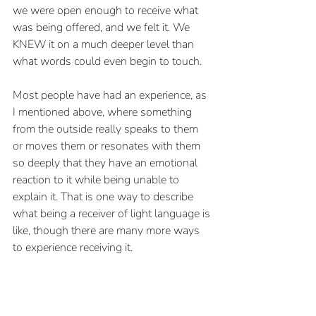
we were open enough to receive what 
was being offered, and we felt it. We 
KNEW it on a much deeper level than 
what words could even begin to touch.
Most people have had an experience, as 
I mentioned above, where something 
from the outside really speaks to them 
or moves them or resonates with them 
so deeply that they have an emotional 
reaction to it while being unable to 
explain it. That is one way to describe 
what being a receiver of light language is 
like, though there are many more ways 
to experience receiving it.
But what does it feel like when you’re 
the one using or channeling it?