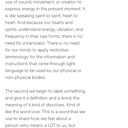
use of sound, movement, or creation to 
express energy in the present moment. It 
is like speaking spirit to spirit, heart to 
heart. And because our hearts and 
spirits understand energy, vibration, and 
frequency in their raw forms, there is no 
need for a translator. There is no need 
for our minds to apply restrictive 
terminology for the information and 
instructions that come through light 
language to be used by our physical or 
non-physical bodies.
The second we begin to label something 
and give it a definition and a word, the 
meaning of it kind of dissolves. Kind of 
like the word love. This is a word that we 
use to share how we feel about a 
person who means a LOT to us, but 