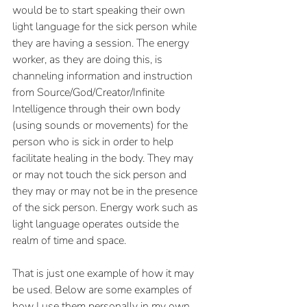
would be to start speaking their own 
light language for the sick person while 
they are having a session. The energy 
worker, as they are doing this, is 
channeling information and instruction 
from Source/God/Creator/Infinite 
Intelligence through their own body 
(using sounds or movements) for the 
person who is sick in order to help 
facilitate healing in the body. They may 
or may not touch the sick person and 
they may or may not be in the presence 
of the sick person. Energy work such as 
light language operates outside the 
realm of time and space. 
That is just one example of how it may 
be used. Below are some examples of 
how I use them personally in my own 