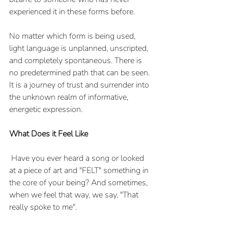
experienced it in these forms before. 
No matter which form is being used, 
light language is unplanned, unscripted, 
and completely spontaneous. There is 
no predetermined path that can be seen. 
It is a journey of trust and surrender into 
the unknown realm of informative, 
energetic expression.
What Does it Feel Like
 Have you ever heard a song or looked 
at a piece of art and "FELT" something in 
the core of your being? And sometimes, 
when we feel that way, we say, "That 
really spoke to me". 