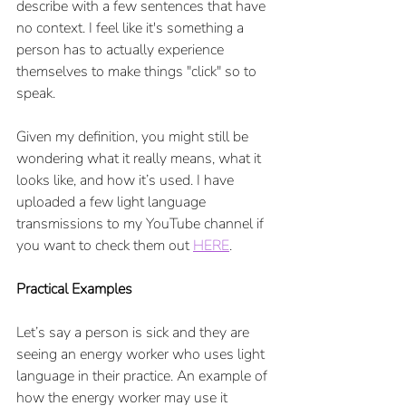
describe with a few sentences that have 
no context. I feel like it's something a 
person has to actually experience 
themselves to make things "click" so to 
speak.
Given my definition, you might still be 
wondering what it really means, what it 
looks like, and how it’s used. I have 
uploaded a few light language 
transmissions to my YouTube channel if 
you want to check them out 
HERE
. 
Practical Examples
Let’s say a person is sick and they are 
seeing an energy worker who uses light 
language in their practice. An example of 
how the energy worker may use it 