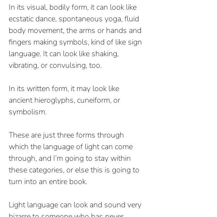
In its visual, bodily form, it can look like 
ecstatic dance, spontaneous yoga, fluid 
body movement, the arms or hands and 
fingers making symbols, kind of like sign 
language. It can look like shaking, 
vibrating, or convulsing, too.
In its written form, it may look like 
ancient hieroglyphs, cuneiform, or 
symbolism.
These are just three forms through 
which the language of light can come 
through, and I’m going to stay within 
these categories, or else this is going to 
turn into an entire book. 
Light language can look and sound very 
bizarre to someone who has never 