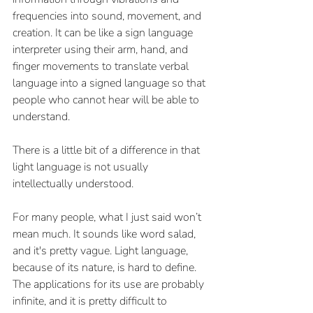
frequencies into sound, movement, and 
creation. It can be like a sign language 
interpreter using their arm, hand, and 
finger movements to translate verbal 
language into a signed language so that 
people who cannot hear will be able to 
understand.
There is a little bit of a difference in that 
light language is not usually 
intellectually understood. 
For many people, what I just said won’t 
mean much. It sounds like word salad, 
and it's pretty vague. Light language, 
because of its nature, is hard to define. 
The applications for its use are probably 
infinite, and it is pretty difficult to 