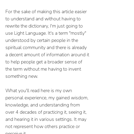
For the sake of making this article easier 
to understand and without having to 
rewrite the dictionary, I'm just going to 
use Light Language. It's a term "mostly" 
understood by certain people in the 
spiritual community and there is already 
a decent amount of information around it 
to help people get a broader sense of 
the term without me having to invent 
something new. 
What you'll read here is my own 
personal experience, my gained wisdom, 
knowledge, and understanding from 
over 4 decades of practicing it, seeing it, 
and hearing it in various settings. It may 
not represent how others practice or 
perceive it.