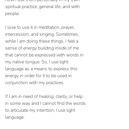
spiritual practice, general life, and with 
people.
I love to use it in meditation, prayer, 
intercession, and singing. Sometimes, 
while I am doing these things, I feel a 
sense of energy building inside of me 
that cannot be expressed with words in 
my native tongue. So, I use light 
language as a means to express this 
energy in order for it to be used in 
conjunction with my practices. 
If I am in need of healing, clarity, or help 
in some way and I cannot find the words 
to articulate my intention, I use light 
language.