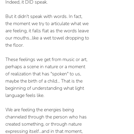
Indeed, it DID speak.
But it didn't speak with words. In fact, 
the moment we try to articulate what we 
are feeling, it falls flat as the words leave 
our mouths...like a wet towel dropping to 
the floor. 
These feelings we get from music or art, 
perhaps a scene in nature or a moment 
of realization that has "spoken" to us, 
maybe the birth of a child... That is the 
beginning of understanding what light 
language feels like.
We are feeling the energies being 
channeled through the person who has 
created something, or through nature 
expressing itself...and in that moment, 