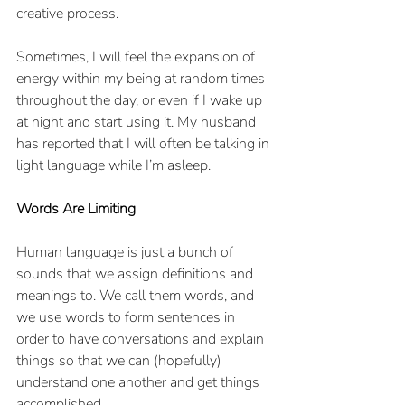
creative process.
Sometimes, I will feel the expansion of 
energy within my being at random times 
throughout the day, or even if I wake up 
at night and start using it. My husband 
has reported that I will often be talking in 
light language while I’m asleep. 
Words Are Limiting
Human language is just a bunch of 
sounds that we assign definitions and 
meanings to. We call them words, and 
we use words to form sentences in 
order to have conversations and explain 
things so that we can (hopefully) 
understand one another and get things 
accomplished. 