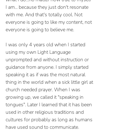
I am... because they just don't resonate 
with me. And that's totally cool. Not 
everyone is going to like my content, not 
everyone is going to believe me.
I was only 4 years old when I started 
using my own Light Language 
unprompted and without instruction or 
guidance from anyone. I simply started 
speaking it as if was the most natural 
thing in the world when a sick little girl at 
church needed prayer. When I was 
growing up, we called it "speaking in 
tongues". Later I learned that it has been 
used in other religious traditions and 
cultures for probably as long as humans 
have used sound to communicate.