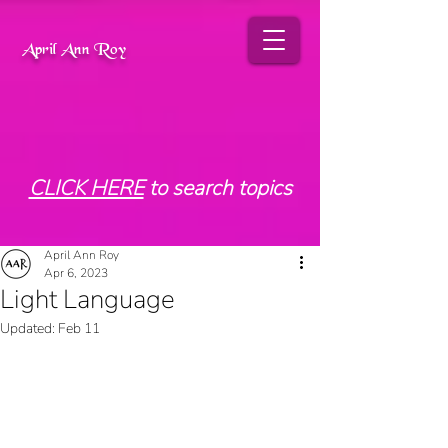
April Ann Roy
CLICK HERE
to search topics
April Ann Roy
Apr 6, 2023
Light Language
Updated:
Feb 11