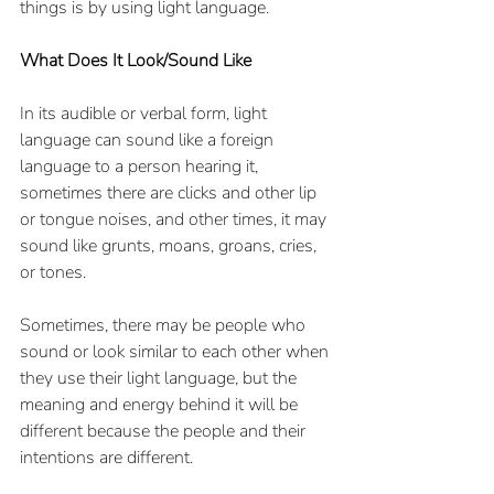
things is by using light language. 
What Does It Look/Sound Like
In its audible or verbal form, light 
language can sound like a foreign 
language to a person hearing it, 
sometimes there are clicks and other lip 
or tongue noises, and other times, it may 
sound like grunts, moans, groans, cries, 
or tones.  
Sometimes, there may be people who 
sound or look similar to each other when 
they use their light language, but the 
meaning and energy behind it will be 
different because the people and their 
intentions are different.