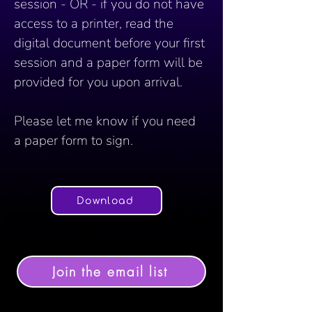
session - OR - if you do not have 
access to a printer, read the 
digital document before your first 
session and a paper form will be 
provided for you upon arrival. 
Please let me know if you need 
a paper form to sign.	
Download
Join the email list