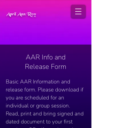
April Ann Roy
AAR Info and
Release Form
Basic AAR Information and 
release form. Please download if 
you are scheduled for an 
individual or group session. 
Read, print and bring signed and 
dated document to your first 