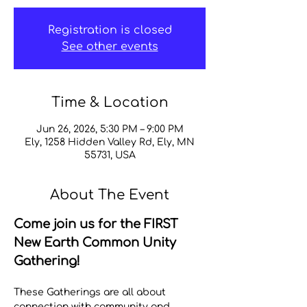
Registration is closed
See other events
Time & Location
Jun 26, 2026, 5:30 PM – 9:00 PM
Ely, 1258 Hidden Valley Rd, Ely, MN
55731, USA
About The Event
Come join us for the FIRST 
New Earth Common Unity 
Gathering! 
These Gatherings are all about 
connection with community and 