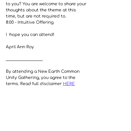
to you? You are welcome to share your 
thoughts about the theme at this 
time, but are not required to.
8:00 - Intuitive Offering
I  hope you can attend!
April Ann Roy
__________________
By attending a New Earth Common 
Unity Gathering, you agree to the 
terms. Read full disclaimer 
HERE
Share This Event