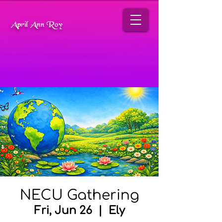
April Ann Roy
NECU Gathering
Fri, Jun 26
  |  
Ely