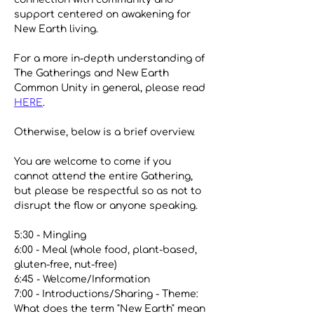
support centered on awakening for 
New Earth living. 
For a more in-depth understanding of 
The Gatherings and New Earth 
Common Unity in general, please read 
HERE
.
Otherwise, below is a brief overview. 
You are welcome to come if you 
cannot attend the entire Gathering, 
but please be respectful so as not to 
disrupt the flow or anyone speaking.
5:30 - Mingling
6:00 - Meal (whole food, plant-based, 
gluten-free, nut-free)
6:45 - Welcome/Information
7:00 - Introductions/Sharing - Theme: 
What does the term "New Earth" mean 