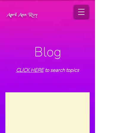
April Ann Roy
Blog
CLICK HERE
to search topics