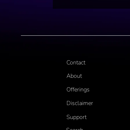
Contact
About
Offerings
Disclaimer
Support