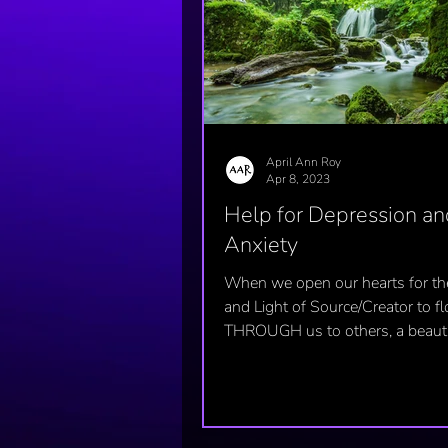
April Ann Roy
Apr 8, 2023
Help for Depression an
Anxiety
When we open our hearts for th
and Light of Source/Creator to f
THROUGH us to others, a beauti
happens...