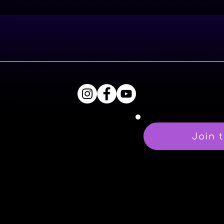
Join t