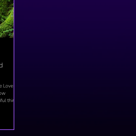
d
e Love
low
ful thing