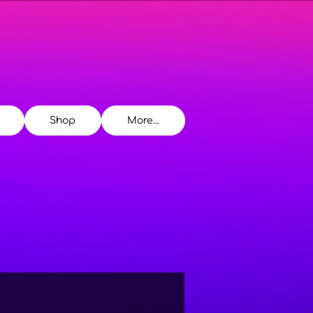
Shop
More...