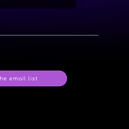
he email list