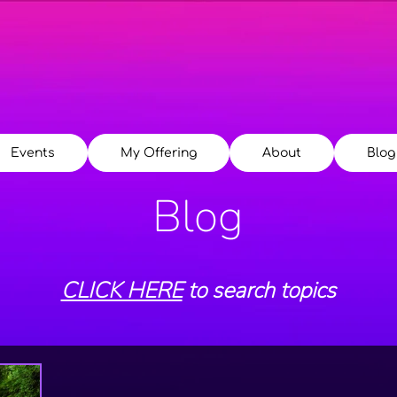
Events
My Offering
About
Blog
Blog
CLICK HERE
to search topics