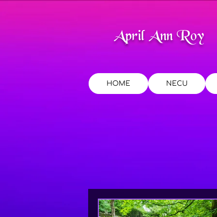
April Ann Roy
HOME
NECU